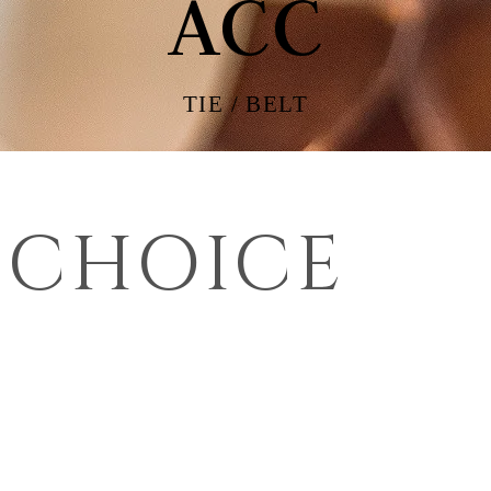
ACC
TIE / BELT
 CHOICE