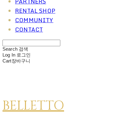
PARTNERS
RENTAL SHOP
COMMUNITY
CONTACT
Search
검색
Log In
로그인
Cart
장바구니
BELLETTO