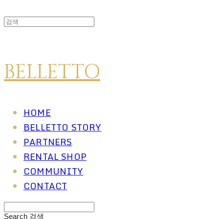
BELLETTO
HOME
BELLETTO STORY
PARTNERS
RENTAL SHOP
COMMUNITY
CONTACT
Search
검색