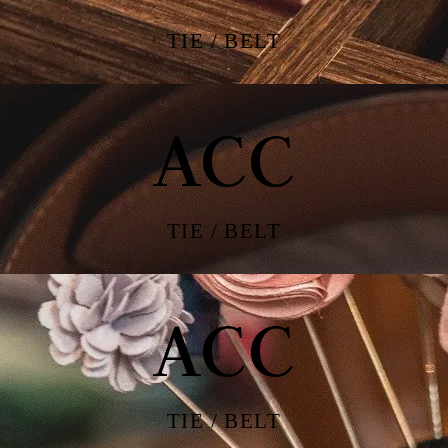
TIE / BELT
ACC
TIE / BELT
ACC
TIE / BELT