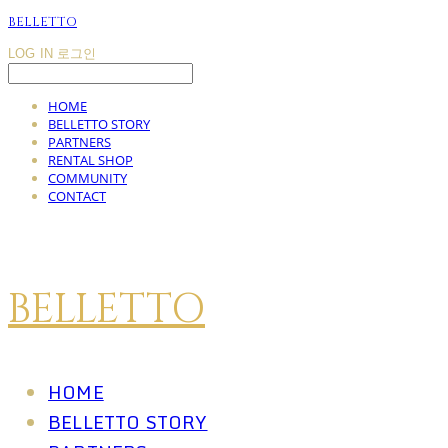
BELLETTO
LOG IN
로그인
HOME
BELLETTO STORY
PARTNERS
RENTAL SHOP
COMMUNITY
CONTACT
BELLETTO
HOME
BELLETTO STORY