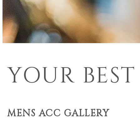
YOUR BEST
MENS ACC GALLERY