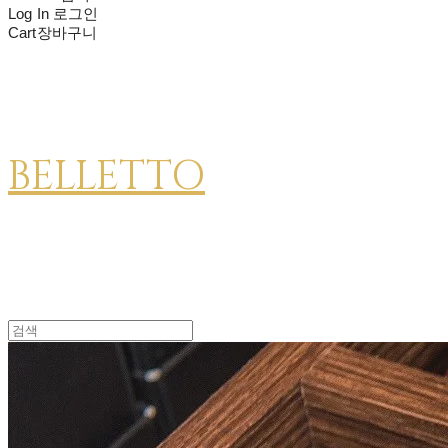
Log In
로그인
Cart
장바구니
BELLETTO