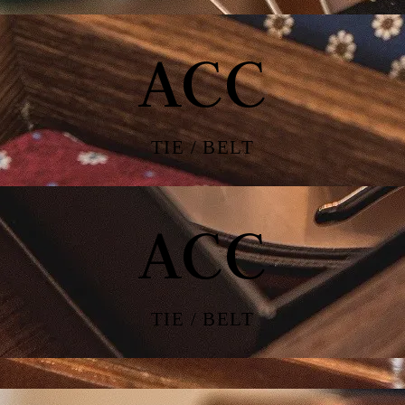
ACC
TIE / BELT
ACC
TIE / BELT