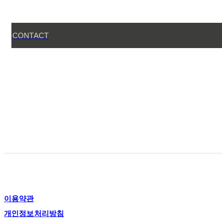
CONTACT
이용약관
개인정보처리방침